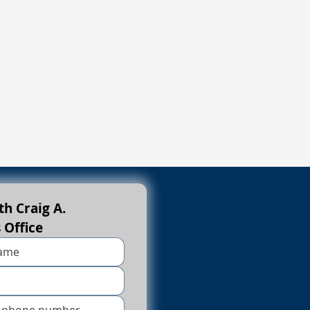
h Craig A. 
s Office