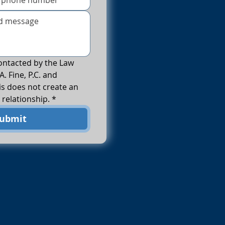
ontacted by the Law 
A. Fine, P.C. and 
s does not create an 
 relationship.
*
ubmit