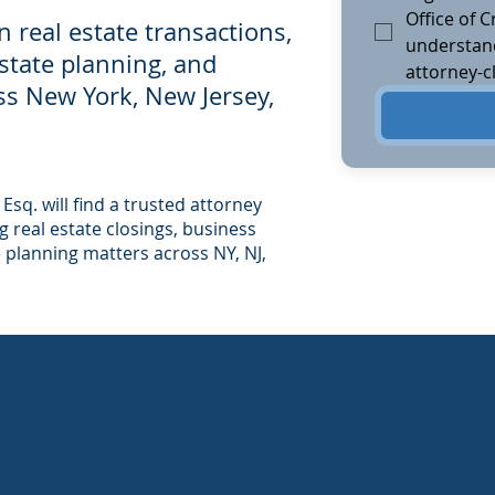
Office of Cr
in real estate transactions,
understand
estate planning, and
attorney-cl
ross New York, New Jersey,
 Esq. will find a trusted attorney
 real estate closings, business
e planning matters across NY, NJ,