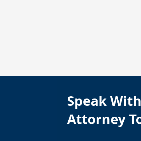
Speak Wit
Attorney T