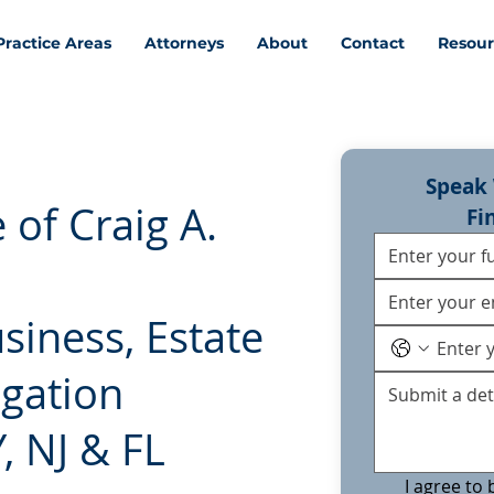
Practice Areas
Attorneys
About
Contact
Resour
Speak 
 of Craig A.
Fi
usiness, Estate
igation
, NJ & FL
I agree to