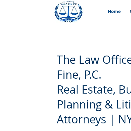
Home
The Law Office
Fine, P.C.
Real Estate, B
Planning & Lit
Attorneys | NY