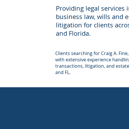
Providing legal services 
business law, wills and 
litigation for clients ac
and Florida.
Clients searching for Craig A. Fine,
with extensive experience handling
transactions, litigation, and estat
and FL.