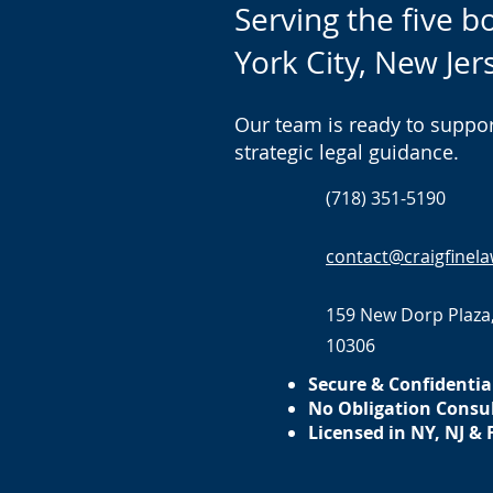
Serving the five 
York City, New Jer
Our team is ready to suppor
strategic legal guidance.
(718) 351-5190
contact@craigfinel
159 New Dorp Plaza,
10306
Secure & Confidentia
No Obligation Consu
Licensed in NY, NJ & 