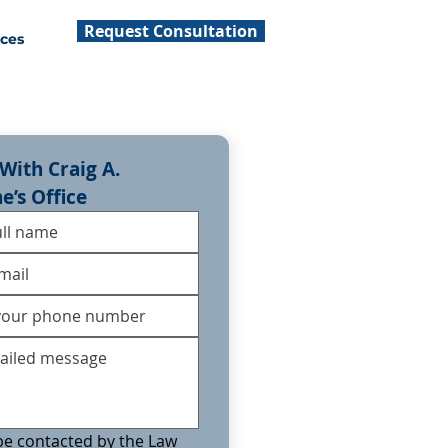
Request Consultation
ces
With Craig A. 
ne’s Office
 be contacted by the Law 