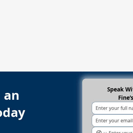
Speak Wit
h an
Fine’
oday