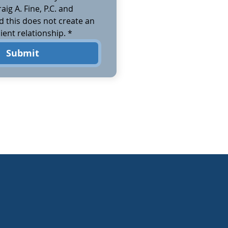
aig A. Fine, P.C. and 
 this does not create an 
ient relationship.
*
Submit