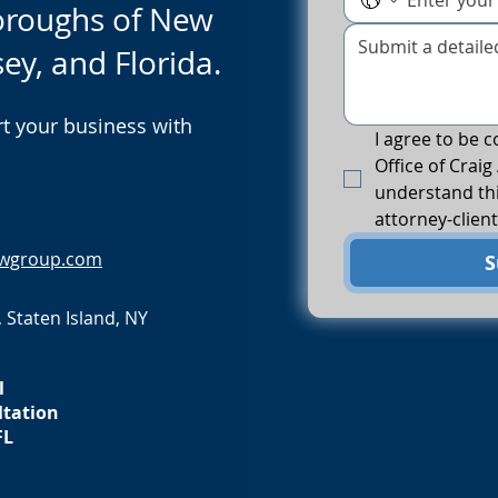
boroughs of New
sey, and Florida.
t your business with
I agree to be c
Office of Craig 
understand thi
attorney-client
awgroup.com
S
 Staten Island, NY
l
ltation
FL