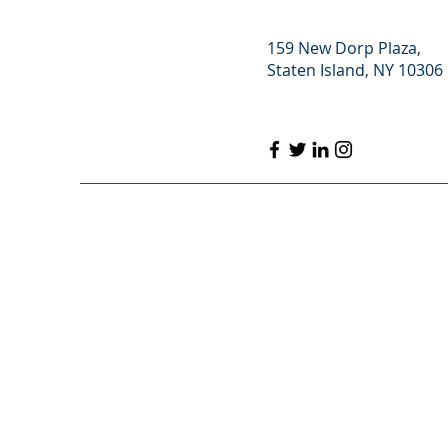
159 New Dorp Plaza,
Staten Island, NY 10306