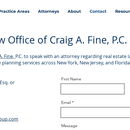
Practice Areas
Attorneys
About
Contact
Resour
Office of Craig A. Fine, P.C.
A. Fine,
P.C. to speak with an attorney regarding real estate l
te planning services across New York, New Jersey, and Florida
First Name
Esq. or
Email
roup.com
Message