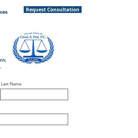
Request Consultation
ces
aw,
.
Last Name