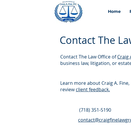
Home
Contact The Law 
Contact The Law Office of
Craig 
business law, litigation, or esta
Learn more about Craig A. Fine, 
review
client feedback.
(718) 351‑5190
contact@craigfinelawg