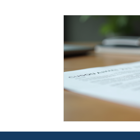
Law Firm
Business Strate
Probate & Estate Administrat
Employment Law
Wills &
The Fine Line Blog
The Fi