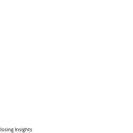
losing Insights