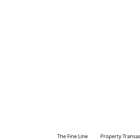
The Fine Line
Property Transa