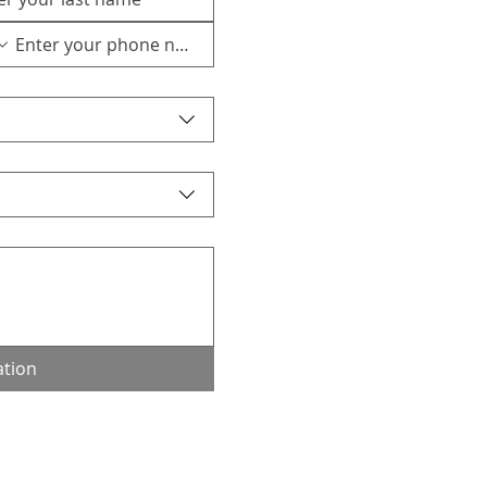
ation