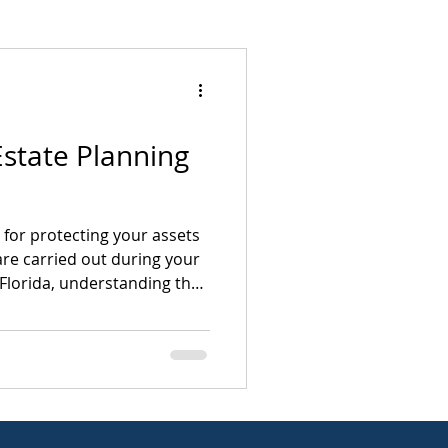
Mergers & Acquisitions
Estate Planning
esolution
The Fine Line Blog
l for protecting your assets
re carried out during your
n Florida, understanding the
 helps individuals, families,
wners make informed
e breaks down the
ate planning in a clear,