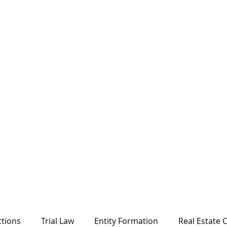
ctions
Trial Law
Entity Formation
Real Estate C