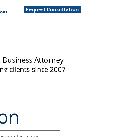
Request Consultation
ces
& Business Attorney
ing clients since 2007
ion