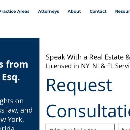
Practice Areas
Attorneys
About
Contact
Resour
Speak With a Real Estate 
ts from
Licensed in NY, NJ & FL Serv
 Esq.
Request 
ights on
Consultat
ss law, and
ew York,
orida.