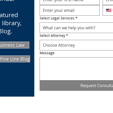
eatured
Select Legal Services
*
 library,
What can we help you with?
Blog.
Select Attorney
*
usiness Law
Choose Attorney
Message
Fine Line Blog
Request Consult