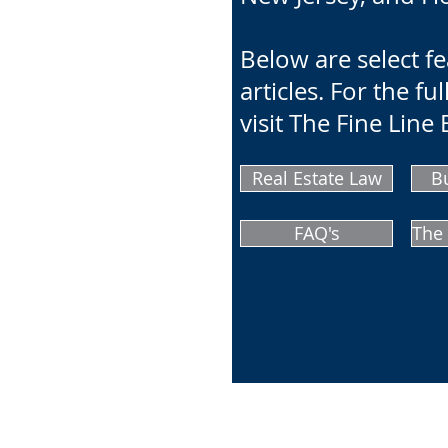
Below are select f
articles. For the full
visit The Fine Line 
Real Estate Law
B
FAQ's
The 