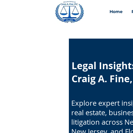
Home
Legal Insigh
Craig A. Fine,
Explore expert ins
real estate, busine
litigation across N
New Jersey, and Fl