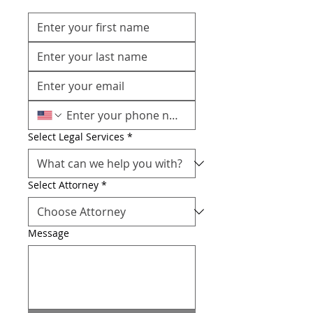
Select Legal Services
*
Select Attorney
*
Message