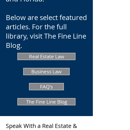
Below are select featured
articles. For the full
library, visit The Fine Line
Blog.
Real Estate Law
Business Law
FAQ's
The Fine Line Blog
Speak With a Real Estate &