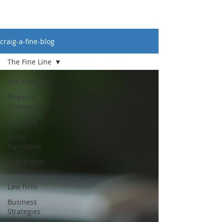
craig-a-fine-blog
The Fine Line
The Fine Line
Property
Transactions
Trial Law
Entity
Formation
Real Estate
Closing Insights
Law Firm
Business
Strategies