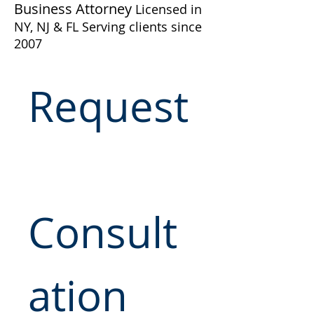
Business Attorney
Licensed in
NY, NJ & FL Serving clients since
2007
Request
Consult
ation