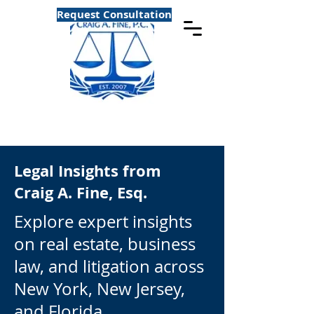
Request Consultation
Legal Insights from
Craig A. Fine, Esq.
Explore expert insights
on real estate, business
law, and litigation across
New York, New Jersey,
and Florida.