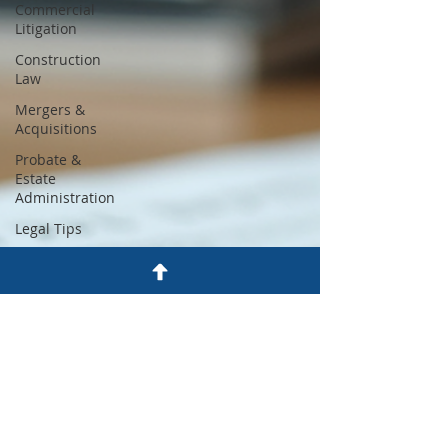
Commercial
Litigation
Construction
Law
Mergers &
Acquisitions
Probate &
Estate
Administration
Legal Tips
Zoning and
Land Use
Dispute
Resolution
Employment
Law
Wills & Trusts
Craig A. Fine,