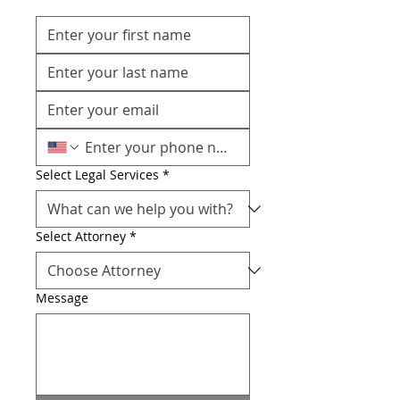
Select Legal Services
*
Select Attorney
*
Message