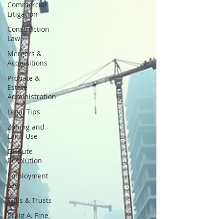
Commercial
Litigation
Construction
Law
Mergers &
Acquisitions
Probate &
Estate
Administration
Legal Tips
Zoning and
Land Use
Dispute
Resolution
Employment
Law
Wills & Trusts
Craig A. Fine,