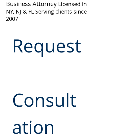
Business Attorney
Licensed in
NY, NJ & FL Serving clients since
2007
Request
Consult
ation