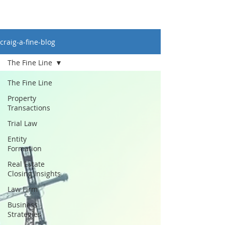
craig-a-fine-blog
The Fine Line
The Fine Line
Property
Transactions
Trial Law
Entity
Formation
Real Estate
Closing Insights
Law Firm
Business
Strategies