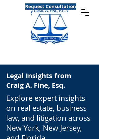
Request Consultation
Legal Insights from
Craig A. Fine, Esq.
Explore expert insights
on real estate, business
law, and litigation across
New York, New Jersey,
and Florida.