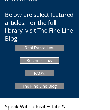
Below are select featured
articles. For the full
library, visit The Fine Line
Blog.
Real Estate Law
Business Law
FAQ's
The Fine Line Blog
Speak With a Real Estate &