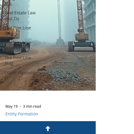
Esq
Real Estate Law
and Tis
The Fine Line
Blog
The Fine Line
Blog
The Fine Line
Blog
Estate Planning
May 19
3 min read
Entity Formation